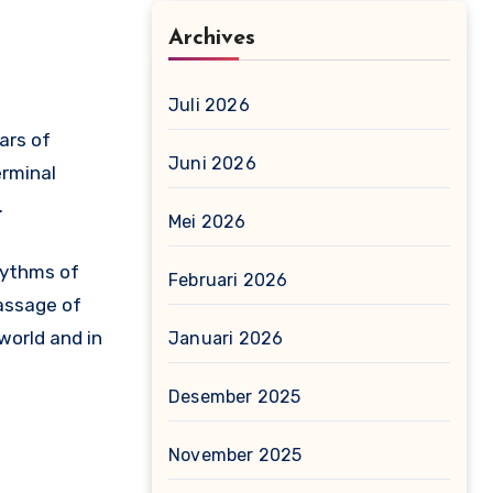
Archives
Juli 2026
ears of
Juni 2026
erminal
.
Mei 2026
rhythms of
Februari 2026
passage of
 world and in
Januari 2026
Desember 2025
November 2025