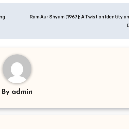
ing
Ram Aur Shyam (1967): A Twist on Identity an
By
admin