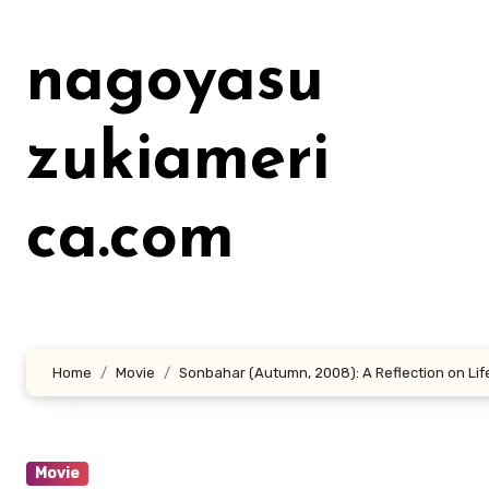
Lewati
ke
nagoyasu
konten
zukiameri
ca.com
Home
Movie
Sonbahar (Autumn, 2008): A Reflection on Lif
Movie