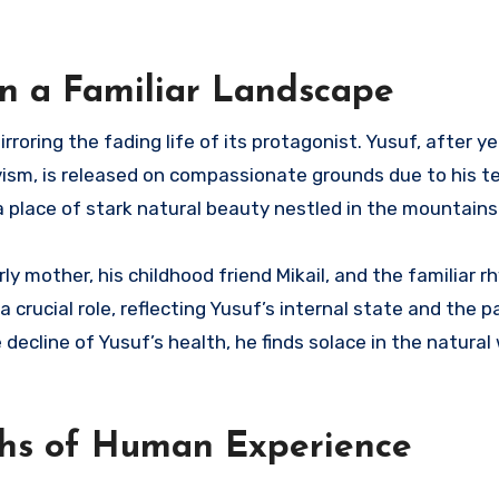
in a Familiar Landscape
irroring the fading life of its protagonist. Yusuf, after y
ivism, is released on compassionate grounds due to his t
, a place of stark natural beauty nestled in the mountains
ly mother, his childhood friend Mikail, and the familiar 
a crucial role, reflecting Yusuf’s internal state and the 
 decline of Yusuf’s health, he finds solace in the natural
ths of Human Experience