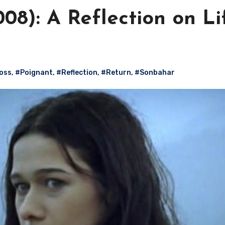
8): A Reflection on Li
oss
,
#Poignant
,
#Reflection
,
#Return
,
#Sonbahar