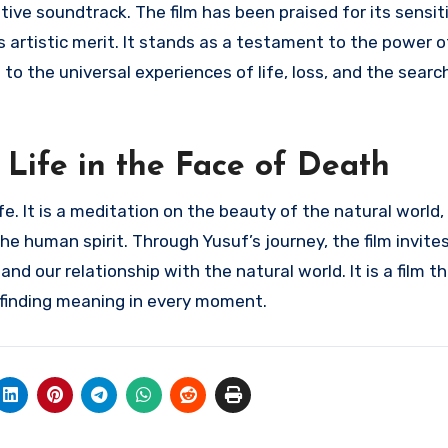
tive soundtrack. The film has been praised for its sensit
s artistic merit. It stands as a testament to the power 
 the universal experiences of life, loss, and the search
 Life in the Face of Death
life. It is a meditation on the beauty of the natural world
 human spirit. Through Yusuf’s journey, the film invites
and our relationship with the natural world. It is a film 
 finding meaning in every moment.