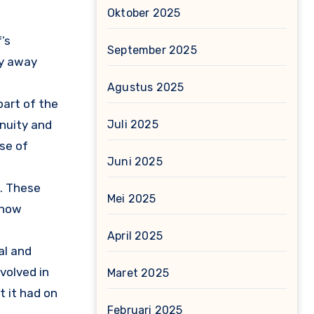
Oktober 2025
’s
September 2025
hy away
Agustus 2025
 part of the
Juli 2025
inuity and
nse of
Juni 2025
l. These
Mei 2025
 how
April 2025
al and
volved in
Maret 2025
t it had on
Februari 2025