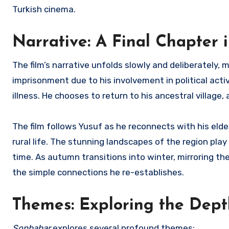
Turkish cinema.
Narrative: A Final Chapter 
The film’s narrative unfolds slowly and deliberately, m
imprisonment due to his involvement in political act
illness. He chooses to return to his ancestral village
The film follows Yusuf as he reconnects with his elder
rural life. The stunning landscapes of the region play 
time. As autumn transitions into winter, mirroring the
the simple connections he re-establishes.
Themes: Exploring the Dep
Sonbahar
explores several profound themes: