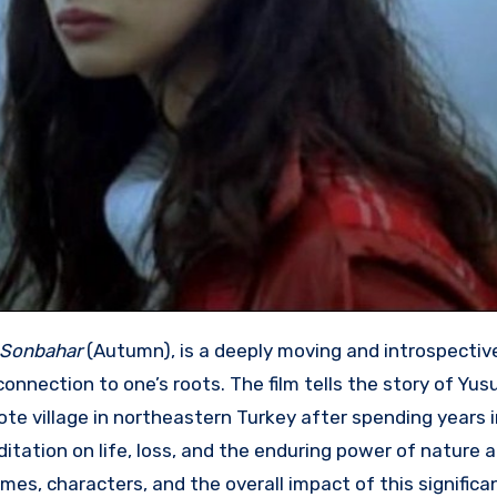
Sonbahar
(Autumn), is a deeply moving and introspecti
nnection to one’s roots. The film tells the story of Yus
ote village in northeastern Turkey after spending years i
editation on life, loss, and the enduring power of nature
emes, characters, and the overall impact of this significa