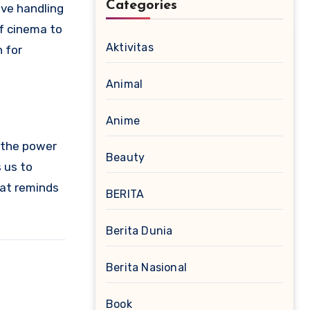
Categories
ive handling
of cinema to
Aktivitas
 for
Animal
Anime
, the power
Beauty
 us to
that reminds
BERITA
Berita Dunia
Berita Nasional
Book