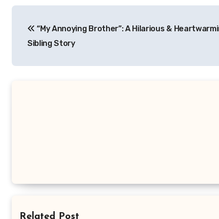
Navigasi
“My Annoying Brother”: A Hilarious & Heartwarm
pos
Sibling Story
Related Post