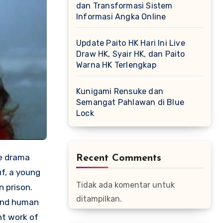
dan Transformasi Sistem
Informasi Angka Online
Update Paito HK Hari Ini Live
Draw HK, Syair HK, dan Paito
Warna HK Terlengkap
Kunigami Rensuke dan
Semangat Pahlawan di Blue
Lock
ve drama
Recent Comments
uf, a young
Tidak ada komentar untuk
n prison.
ditampilkan.
 and human
nt work of