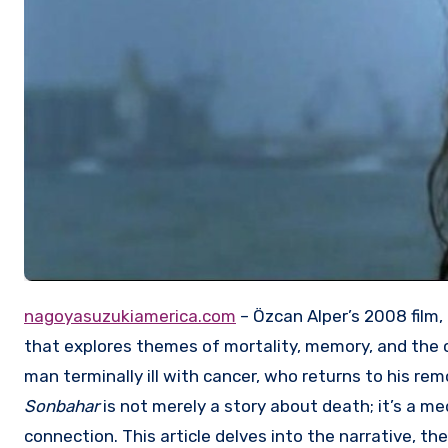
nagoyasuzukiamerica.com
– Özcan Alper’s 2008 film,
that explores themes of mortality, memory, and the co
man terminally ill with cancer, who returns to his rem
Sonbahar
is not merely a story about death; it’s a m
connection. This article delves into the narrative, th