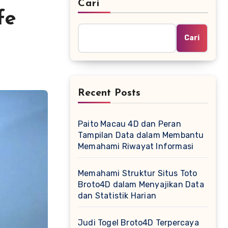
Cari
fe
Cari
Recent Posts
Paito Macau 4D dan Peran
Tampilan Data dalam Membantu
Memahami Riwayat Informasi
Memahami Struktur Situs Toto
Broto4D dalam Menyajikan Data
dan Statistik Harian
Judi Togel Broto4D Terpercaya