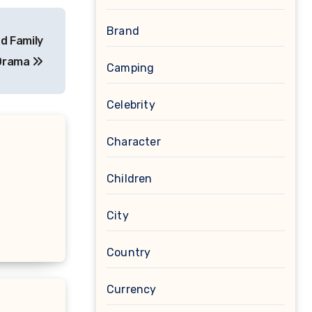
Brand
d Family
Drama
Camping
Celebrity
Character
Children
City
Country
Currency