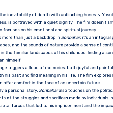
he inevitability of death with unflinching honesty. Yusuf
s, is portrayed with a quiet dignity. The film doesn’t s
lso focuses on his emotional and spiritual journey.
s more than just a backdrop in
Sonbahar
; it’s an integral
apes, and the sounds of nature provide a sense of cont
 in the familiar landscapes of his childhood, finding a se
an himself.
llage triggers a flood of memories, both joyful and painfu
his past and find meaning in his life. The film explores
offer comfort in the face of an uncertain future.
ly a personal story,
Sonbahar
also touches on the politic
nts at the struggles and sacrifices made by individuals in
societal forces that led to his imprisonment and the impac