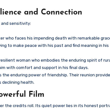
silience and Connection
and sensitivity:
ter who faces his impending death with remarkable grace
 trying to make peace with his past and find meaning in hi
esilient woman who embodies the enduring spirit of rural
him with comfort and support in his final days.
nts the enduring power of friendship. Their reunion prov
 declining health.
owerful Film
r the credits roll. Its quiet power lies in its honest portr