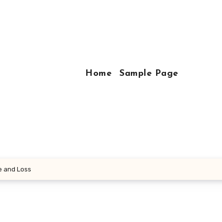
Home
Sample Page
e and Loss