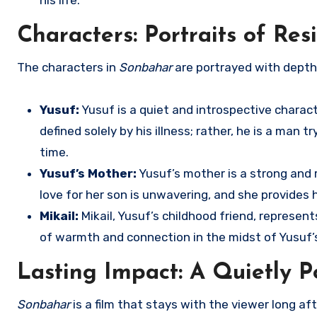
his life.
Characters: Portraits of Re
The characters in
Sonbahar
are portrayed with depth 
Yusuf:
Yusuf is a quiet and introspective charac
defined solely by his illness; rather, he is a man
time.
Yusuf’s Mother:
Yusuf’s mother is a strong and r
love for her son is unwavering, and she provides 
Mikail:
Mikail, Yusuf’s childhood friend, represe
of warmth and connection in the midst of Yusuf’s
Lasting Impact: A Quietly P
Sonbahar
is a film that stays with the viewer long afte