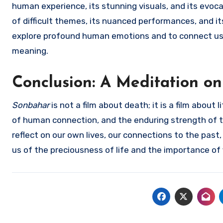
human experience, its stunning visuals, and its evoca
of difficult themes, its nuanced performances, and it
explore profound human emotions and to connect us to
meaning.
Conclusion: A Meditation on
Sonbahar
is not a film about death; it is a film about 
of human connection, and the enduring strength of the
reflect on our own lives, our connections to the past, 
us of the preciousness of life and the importance of