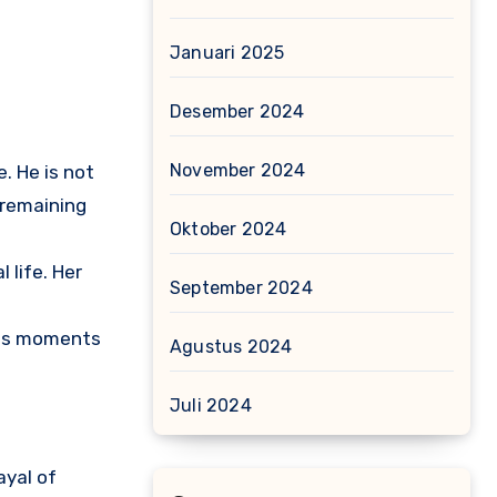
Januari 2025
Desember 2024
November 2024
. He is not
s remaining
Oktober 2024
 life. Her
September 2024
ides moments
Agustus 2024
Juli 2024
ayal of