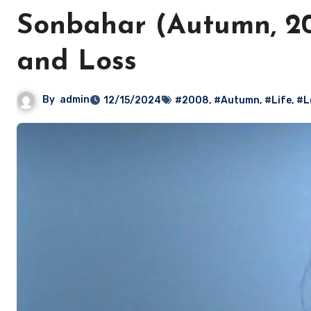
Sonbahar (Autumn, 200
and Loss
By
admin
12/15/2024
#2008
,
#Autumn
,
#Life
,
#L