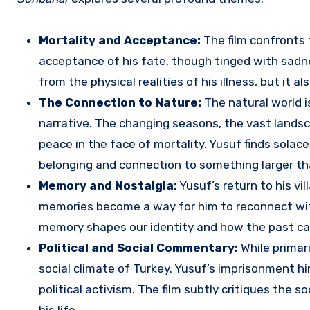
Mortality and Acceptance:
The film confronts t
acceptance of his fate, though tinged with sadnes
from the physical realities of his illness, but it a
The Connection to Nature:
The natural world i
narrative. The changing seasons, the vast landsc
peace in the face of mortality. Yusuf finds solace
belonging and connection to something larger th
Memory and Nostalgia:
Yusuf’s return to his vi
memories become a way for him to reconnect with 
memory shapes our identity and how the past can 
Political and Social Commentary:
While primari
social climate of Turkey. Yusuf’s imprisonment hi
political activism. The film subtly critiques the 