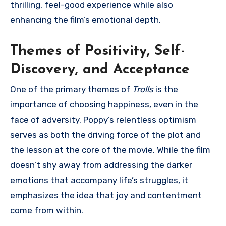
thrilling, feel-good experience while also
enhancing the film’s emotional depth.
Themes of Positivity, Self-
Discovery, and Acceptance
One of the primary themes of
Trolls
is the
importance of choosing happiness, even in the
face of adversity. Poppy’s relentless optimism
serves as both the driving force of the plot and
the lesson at the core of the movie. While the film
doesn’t shy away from addressing the darker
emotions that accompany life’s struggles, it
emphasizes the idea that joy and contentment
come from within.