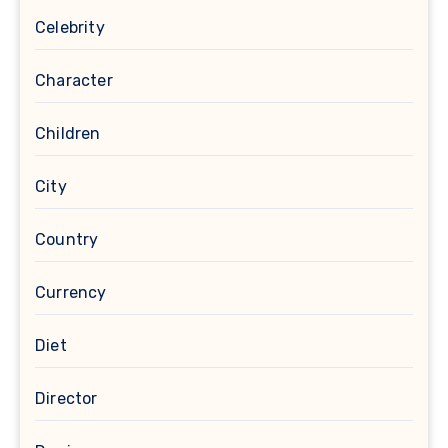
Celebrity
Character
Children
City
Country
Currency
Diet
Director