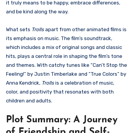
it truly means to be happy, embrace differences,
and be kind along the way.
What sets
Trolls
apart from other animated films is
its emphasis on music. The film’s soundtrack,
which includes a mix of original songs and classic
hits, plays a central role in shaping the film’s tone
and themes. With catchy tunes like “Can’t Stop the
Feeling!” by Justin Timberlake and “True Colors” by
Anna Kendrick,
Trolls
is a celebration of music,
color, and positivity that resonates with both
children and adults.
Plot Summary: A Journey
of Friendship and Self-