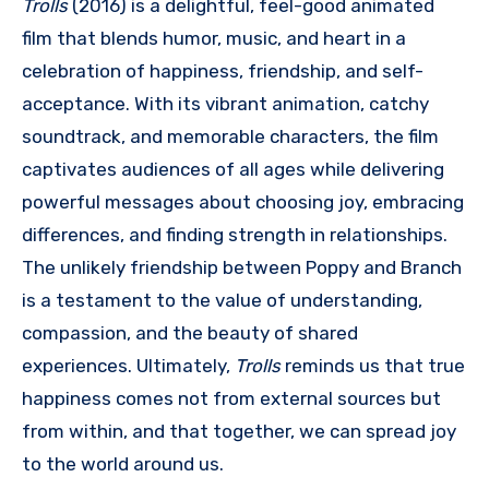
Trolls
(2016) is a delightful, feel-good animated
film that blends humor, music, and heart in a
celebration of happiness, friendship, and self-
acceptance. With its vibrant animation, catchy
soundtrack, and memorable characters, the film
captivates audiences of all ages while delivering
powerful messages about choosing joy, embracing
differences, and finding strength in relationships.
The unlikely friendship between Poppy and Branch
is a testament to the value of understanding,
compassion, and the beauty of shared
experiences. Ultimately,
Trolls
reminds us that true
happiness comes not from external sources but
from within, and that together, we can spread joy
to the world around us.