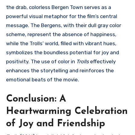
the drab, colorless Bergen Town serves as a
powerful visual metaphor for the film’s central
message. The Bergens, with their dull gray color
scheme, represent the absence of happiness,
while the Trolls’ world, filled with vibrant hues,
symbolizes the boundless potential for joy and
positivity. The use of color in
Trolls
effectively
enhances the storytelling and reinforces the
emotional beats of the movie.
Conclusion: A
Heartwarming Celebration
of Joy and Friendship