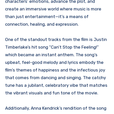
characters’ emotions, advance the plot, and
create an immersive world where music is more
than just entertainment—it’s a means of
connection, healing, and expression.
One of the standout tracks from the film is Justin
Timberlake’s hit song “Can’t Stop the Feeling!”
which became an instant anthem. The song’s
upbeat, feel-good melody and lyrics embody the
film’s themes of happiness and the infectious joy
that comes from dancing and singing. The catchy
tune has a jubilant, celebratory vibe that matches
the vibrant visuals and fun tone of the movie.
Additionally, Anna Kendrick’s rendition of the song