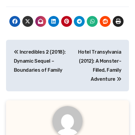
Navigasi
Incredibles 2 (2018):
Hotel Transylvania
pos
Dynamic Sequel –
(2012): A Monster-
Boundaries of Family
Filled, Family
Adventure