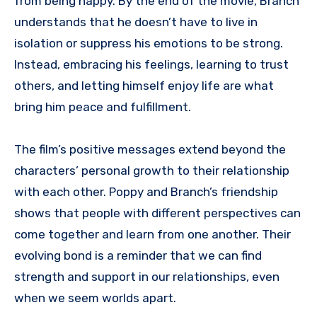
from being happy. By the end of the movie, Branch
understands that he doesn’t have to live in
isolation or suppress his emotions to be strong.
Instead, embracing his feelings, learning to trust
others, and letting himself enjoy life are what
bring him peace and fulfillment.
The film’s positive messages extend beyond the
characters’ personal growth to their relationship
with each other. Poppy and Branch’s friendship
shows that people with different perspectives can
come together and learn from one another. Their
evolving bond is a reminder that we can find
strength and support in our relationships, even
when we seem worlds apart.