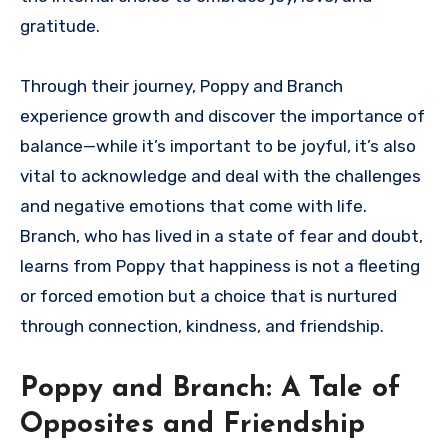
gratitude.
Through their journey, Poppy and Branch
experience growth and discover the importance of
balance—while it’s important to be joyful, it’s also
vital to acknowledge and deal with the challenges
and negative emotions that come with life.
Branch, who has lived in a state of fear and doubt,
learns from Poppy that happiness is not a fleeting
or forced emotion but a choice that is nurtured
through connection, kindness, and friendship.
Poppy and Branch: A Tale of
Opposites and Friendship