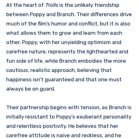
At the heart of
Trolls
is the unlikely friendship
between Poppy and Branch. Their differences drive
much of the film’s humor and conflict, but it is also
what allows them to grow and learn from each
other. Poppy, with her unyielding optimism and
carefree nature, represents the lighthearted and
fun side of life, while Branch embodies the more
cautious, realistic approach, believing that
happiness isn’t guaranteed and that one must
always be on guard.
Their partnership begins with tension, as Branch is
initially resistant to Poppy’s exuberant personality
and relentless positivity. He believes that her
carefree attitude is naive and reckless, and he