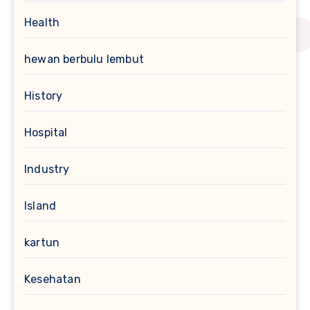
Health
hewan berbulu lembut
History
Hospital
Industry
Island
kartun
Kesehatan