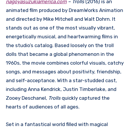
nagoyasuzukiamerica.com
– Trolls
(2016) is an
animated film produced by DreamWorks Animation
and directed by Mike Mitchell and Walt Dohrn. It
stands out as one of the most visually vibrant,
energetically musical, and heartwarming films in
the studio’s catalog. Based loosely on the troll
dolls that became a global phenomenon in the
1960s, the movie combines colorful visuals, catchy
songs, and messages about positivity, friendship,
and self-acceptance. With a star-studded cast,
including Anna Kendrick, Justin Timberlake, and
Zooey Deschanel,
Trolls
quickly captured the
hearts of audiences of all ages.
Set in a fantastical world filled with magical