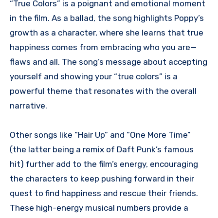
“True Colors” is a poignant and emotional moment
in the film. As a ballad, the song highlights Poppy’s
growth as a character, where she learns that true
happiness comes from embracing who you are—
flaws and all. The song’s message about accepting
yourself and showing your “true colors” is a
powerful theme that resonates with the overall
narrative.
Other songs like “Hair Up” and “One More Time”
(the latter being a remix of Daft Punk’s famous
hit) further add to the film’s energy, encouraging
the characters to keep pushing forward in their
quest to find happiness and rescue their friends.
These high-energy musical numbers provide a