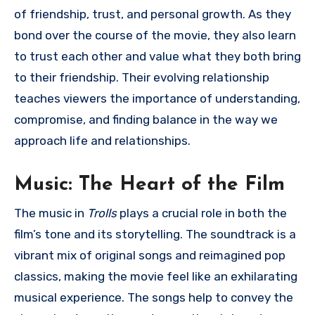
of friendship, trust, and personal growth. As they
bond over the course of the movie, they also learn
to trust each other and value what they both bring
to their friendship. Their evolving relationship
teaches viewers the importance of understanding,
compromise, and finding balance in the way we
approach life and relationships.
Music: The Heart of the Film
The music in
Trolls
plays a crucial role in both the
film’s tone and its storytelling. The soundtrack is a
vibrant mix of original songs and reimagined pop
classics, making the movie feel like an exhilarating
musical experience. The songs help to convey the