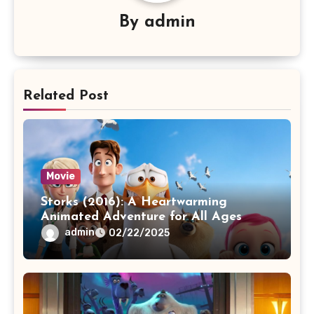
By
admin
Related Post
Movie
Storks (2016): A Heartwarming
Animated Adventure for All Ages
admin
02/22/2025