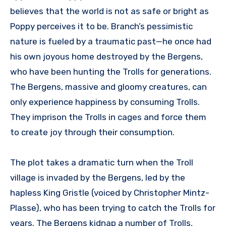
believes that the world is not as safe or bright as
Poppy perceives it to be. Branch’s pessimistic
nature is fueled by a traumatic past—he once had
his own joyous home destroyed by the Bergens,
who have been hunting the Trolls for generations.
The Bergens, massive and gloomy creatures, can
only experience happiness by consuming Trolls.
They imprison the Trolls in cages and force them
to create joy through their consumption.
The plot takes a dramatic turn when the Troll
village is invaded by the Bergens, led by the
hapless King Gristle (voiced by Christopher Mintz-
Plasse), who has been trying to catch the Trolls for
years. The Bergens kidnap a number of Trolls,