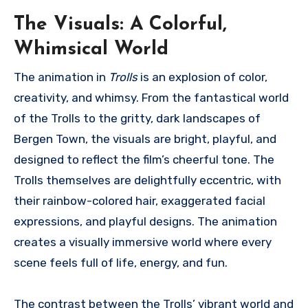
The Visuals: A Colorful,
Whimsical World
The animation in
Trolls
is an explosion of color,
creativity, and whimsy. From the fantastical world
of the Trolls to the gritty, dark landscapes of
Bergen Town, the visuals are bright, playful, and
designed to reflect the film’s cheerful tone. The
Trolls themselves are delightfully eccentric, with
their rainbow-colored hair, exaggerated facial
expressions, and playful designs. The animation
creates a visually immersive world where every
scene feels full of life, energy, and fun.
The contrast between the Trolls’ vibrant world and