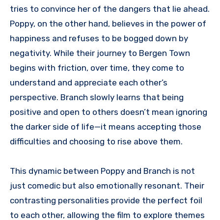
tries to convince her of the dangers that lie ahead.
Poppy, on the other hand, believes in the power of
happiness and refuses to be bogged down by
negativity. While their journey to Bergen Town
begins with friction, over time, they come to
understand and appreciate each other’s
perspective. Branch slowly learns that being
positive and open to others doesn’t mean ignoring
the darker side of life—it means accepting those
difficulties and choosing to rise above them.
This dynamic between Poppy and Branch is not
just comedic but also emotionally resonant. Their
contrasting personalities provide the perfect foil
to each other, allowing the film to explore themes