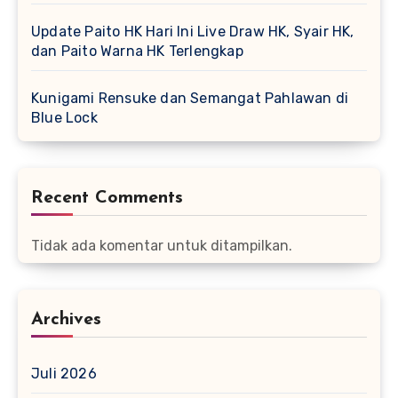
Update Paito HK Hari Ini Live Draw HK, Syair HK,
dan Paito Warna HK Terlengkap
Kunigami Rensuke dan Semangat Pahlawan di
Blue Lock
Recent Comments
Tidak ada komentar untuk ditampilkan.
Archives
Juli 2026