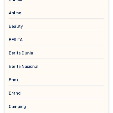
Anime
Beauty
BERITA
Berita Dunia
Berita Nasional
Book
Brand
Camping