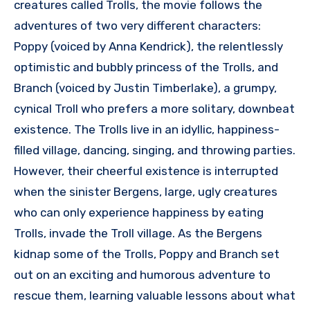
creatures called Trolls, the movie follows the
adventures of two very different characters:
Poppy (voiced by Anna Kendrick), the relentlessly
optimistic and bubbly princess of the Trolls, and
Branch (voiced by Justin Timberlake), a grumpy,
cynical Troll who prefers a more solitary, downbeat
existence. The Trolls live in an idyllic, happiness-
filled village, dancing, singing, and throwing parties.
However, their cheerful existence is interrupted
when the sinister Bergens, large, ugly creatures
who can only experience happiness by eating
Trolls, invade the Troll village. As the Bergens
kidnap some of the Trolls, Poppy and Branch set
out on an exciting and humorous adventure to
rescue them, learning valuable lessons about what