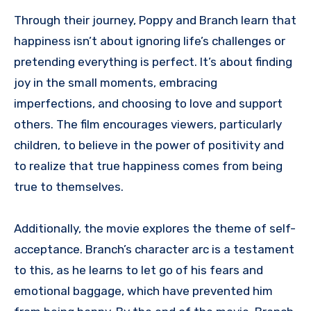
Through their journey, Poppy and Branch learn that
happiness isn’t about ignoring life’s challenges or
pretending everything is perfect. It’s about finding
joy in the small moments, embracing
imperfections, and choosing to love and support
others. The film encourages viewers, particularly
children, to believe in the power of positivity and
to realize that true happiness comes from being
true to themselves.
Additionally, the movie explores the theme of self-
acceptance. Branch’s character arc is a testament
to this, as he learns to let go of his fears and
emotional baggage, which have prevented him