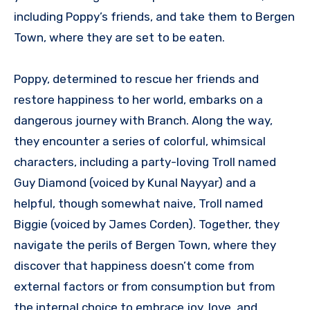
including Poppy’s friends, and take them to Bergen
Town, where they are set to be eaten.
Poppy, determined to rescue her friends and
restore happiness to her world, embarks on a
dangerous journey with Branch. Along the way,
they encounter a series of colorful, whimsical
characters, including a party-loving Troll named
Guy Diamond (voiced by Kunal Nayyar) and a
helpful, though somewhat naive, Troll named
Biggie (voiced by James Corden). Together, they
navigate the perils of Bergen Town, where they
discover that happiness doesn’t come from
external factors or from consumption but from
the internal choice to embrace joy, love, and