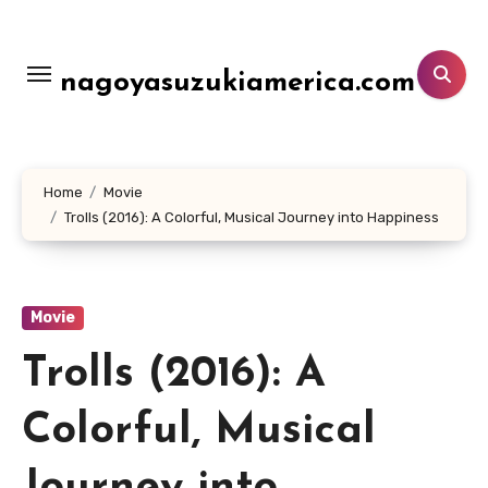
Lewati
ke
konten
nagoyasuzukiamerica.com
Home
Movie
Trolls (2016): A Colorful, Musical Journey into Happiness
Movie
Trolls (2016): A
Colorful, Musical