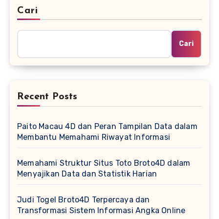
Cari
Cari
Recent Posts
Paito Macau 4D dan Peran Tampilan Data dalam
Membantu Memahami Riwayat Informasi
Memahami Struktur Situs Toto Broto4D dalam
Menyajikan Data dan Statistik Harian
Judi Togel Broto4D Terpercaya dan
Transformasi Sistem Informasi Angka Online