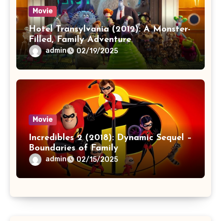
Movie
Hotel Transylvania (2012): A Monster-
Filled, Family Adventure
admin
02/19/2025
Movie
Incredibles 2 (2018): Dynamic Sequel –
Boundaries of Family
admin
02/15/2025