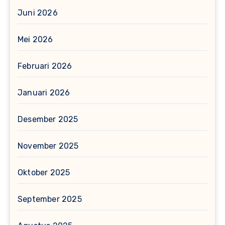
Juni 2026
Mei 2026
Februari 2026
Januari 2026
Desember 2025
November 2025
Oktober 2025
September 2025