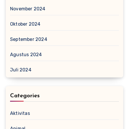
November 2024
Oktober 2024
September 2024
Agustus 2024
Juli 2024
Categories
Aktivitas
Animal