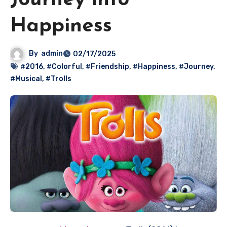
Journey into
Happiness
By
admin
02/17/2025
#2016
,
#Colorful
,
#Friendship
,
#Happiness
,
#Journey
,
#Musical
,
#Trolls