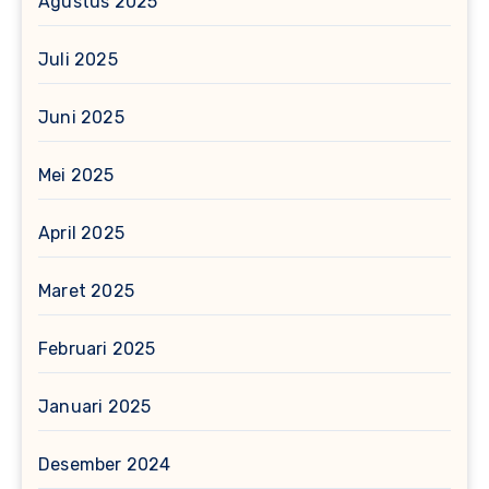
Agustus 2025
Juli 2025
Juni 2025
Mei 2025
April 2025
Maret 2025
Februari 2025
Januari 2025
Desember 2024