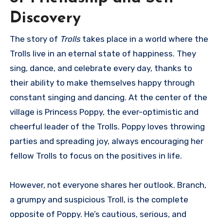
Discovery
The story of
Trolls
takes place in a world where the
Trolls live in an eternal state of happiness. They
sing, dance, and celebrate every day, thanks to
their ability to make themselves happy through
constant singing and dancing. At the center of the
village is Princess Poppy, the ever-optimistic and
cheerful leader of the Trolls. Poppy loves throwing
parties and spreading joy, always encouraging her
fellow Trolls to focus on the positives in life.
However, not everyone shares her outlook. Branch,
a grumpy and suspicious Troll, is the complete
opposite of Poppy. He’s cautious, serious, and