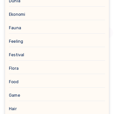
Dunia
Ekonomi
Fauna
Feeling
Festival
Flora
Food
Game
Hair