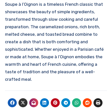
Soupe à l’Oignon is a timeless French classic that
showcases the beauty of simple ingredients,
transformed through slow cooking and careful
preparation. The caramelized onions, rich broth,
melted cheese, and toasted bread combine to
create a dish that is both comforting and
sophisticated. Whether enjoyed in a Parisian café
or made at home, Soupe à l’Oignon embodies the
warmth and heart of French cuisine, offering a
taste of tradition and the pleasure of a well-
crafted meal.