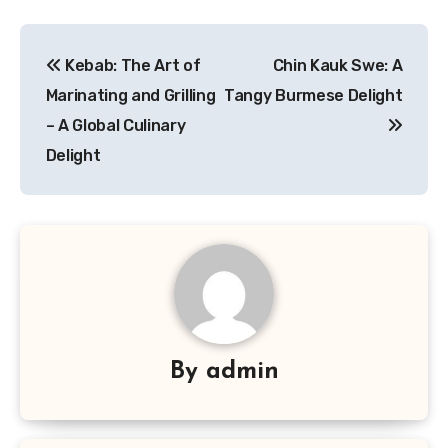
Navigasi
Kebab: The Art of
Chin Kauk Swe: A
pos
Marinating and Grilling
Tangy Burmese Delight
– A Global Culinary
Delight
By
admin