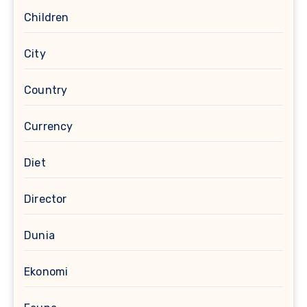
Children
City
Country
Currency
Diet
Director
Dunia
Ekonomi