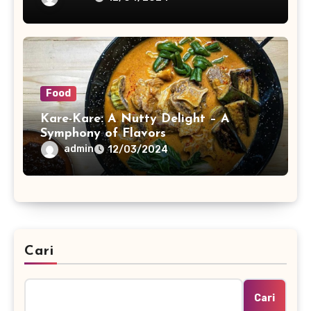
Food
Kare-Kare: A Nutty Delight – A
Symphony of Flavors
admin
12/03/2024
Cari
Cari