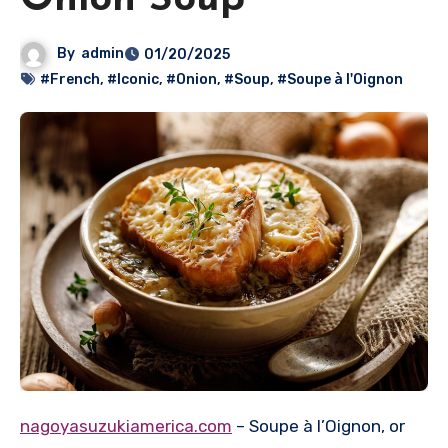
Onion Soup
By
admin
01/20/2025
#French
,
#Iconic
,
#Onion
,
#Soup
,
#Soupe à l'Oignon
nagoyasuzukiamerica.com
– Soupe à l’Oignon, or