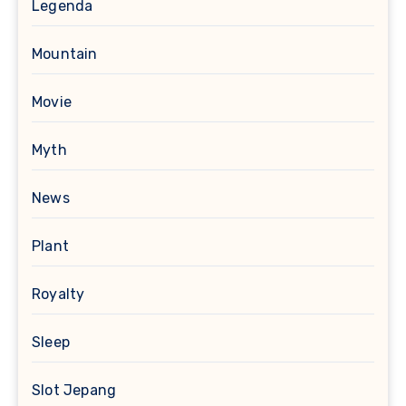
Legenda
Mountain
Movie
Myth
News
Plant
Royalty
Sleep
Slot Jepang