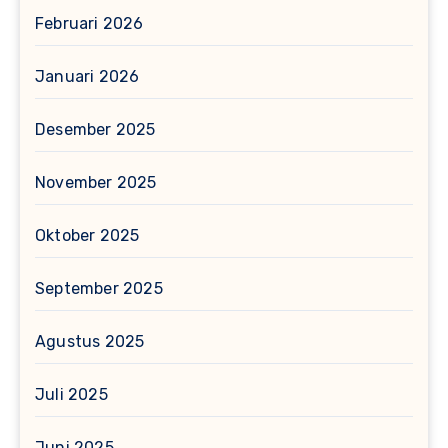
Februari 2026
Januari 2026
Desember 2025
November 2025
Oktober 2025
September 2025
Agustus 2025
Juli 2025
Juni 2025