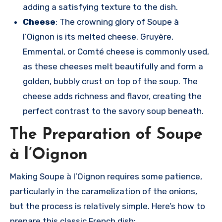
adding a satisfying texture to the dish.
Cheese
: The crowning glory of Soupe à
l’Oignon is its melted cheese. Gruyère,
Emmental, or Comté cheese is commonly used,
as these cheeses melt beautifully and form a
golden, bubbly crust on top of the soup. The
cheese adds richness and flavor, creating the
perfect contrast to the savory soup beneath.
The Preparation of Soupe
à l’Oignon
Making Soupe à l’Oignon requires some patience,
particularly in the caramelization of the onions,
but the process is relatively simple. Here’s how to
prepare this classic French dish: