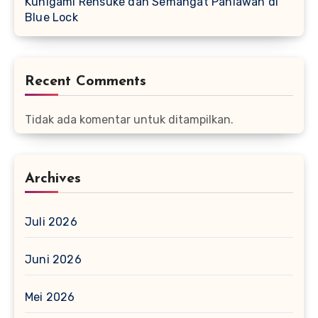
Kunigami Rensuke dan Semangat Pahlawan di
Blue Lock
Recent Comments
Tidak ada komentar untuk ditampilkan.
Archives
Juli 2026
Juni 2026
Mei 2026