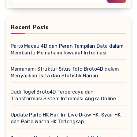
Recent Posts
Paito Macau 4D dan Peran Tampilan Data dalam
Membantu Memahami Riwayat Informasi
Memahami Struktur Situs Toto Broto4D dalam
Menyajikan Data dan Statistik Harian
Judi Togel Broto4D Terpercaya dan
Transformasi Sistem Informasi Angka Online
Update Paito HK Hari Ini Live Draw HK, Syair HK,
dan Paito Warna HK Terlengkap