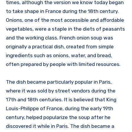
times, although the version we know today began
to take shape in France during the 18th century.
Onions, one of the most accessible and affordable
vegetables, were a staple in the diets of peasants
and the working class. French onion soup was
originally a practical dish, created from simple
ingredients such as onions, water, and bread,
often prepared by people with limited resources.
The dish became particularly popular in Paris,
where it was sold by street vendors during the
17th and 18th centuries. It is believed that King
Louis-Philippe of France, during the early 19th
century, helped popularize the soup after he
discovered it while in Paris. The dish became a