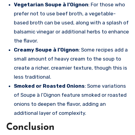
Vegetarian Soupe à l’Oignon
: For those who
prefer not to use beef broth, a vegetable-
based broth can be used, along with a splash of
balsamic vinegar or additional herbs to enhance
the flavor.
Creamy Soupe à l’Oignon
: Some recipes add a
small amount of heavy cream to the soup to
create a richer, creamier texture, though this is
less traditional.
Smoked or Roasted Onions
: Some variations
of Soupe à l’Oignon feature smoked or roasted
onions to deepen the flavor, adding an
additional layer of complexity.
Conclusion