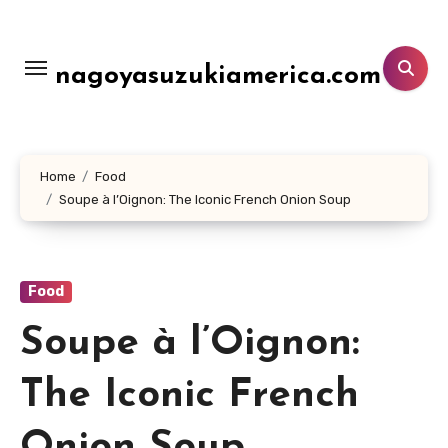
Lewati
ke
konten
nagoyasuzukiamerica.com
Home
Food
Soupe à l’Oignon: The Iconic French Onion Soup
Food
Soupe à l’Oignon:
The Iconic French