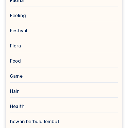
Fauna
Feeling
Festival
Flora
Food
Game
Hair
Health
hewan berbulu lembut