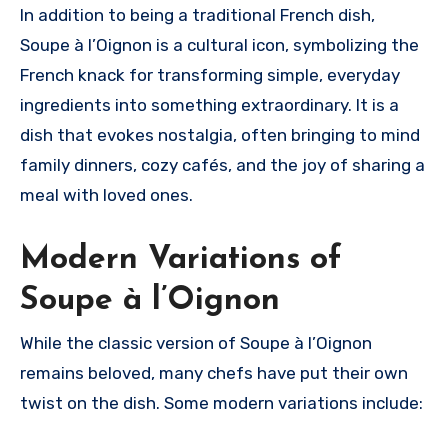
In addition to being a traditional French dish,
Soupe à l’Oignon is a cultural icon, symbolizing the
French knack for transforming simple, everyday
ingredients into something extraordinary. It is a
dish that evokes nostalgia, often bringing to mind
family dinners, cozy cafés, and the joy of sharing a
meal with loved ones.
Modern Variations of
Soupe à l’Oignon
While the classic version of Soupe à l’Oignon
remains beloved, many chefs have put their own
twist on the dish. Some modern variations include: