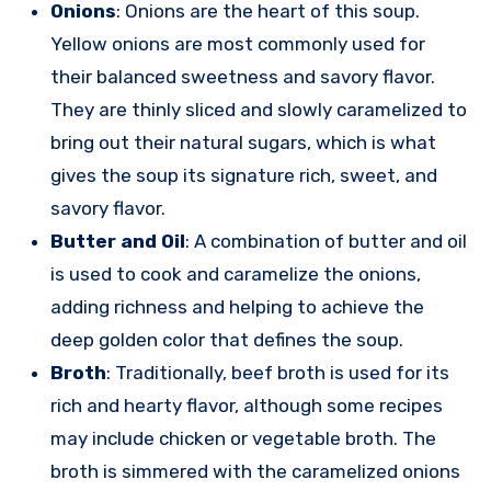
Onions
: Onions are the heart of this soup.
Yellow onions are most commonly used for
their balanced sweetness and savory flavor.
They are thinly sliced and slowly caramelized to
bring out their natural sugars, which is what
gives the soup its signature rich, sweet, and
savory flavor.
Butter and Oil
: A combination of butter and oil
is used to cook and caramelize the onions,
adding richness and helping to achieve the
deep golden color that defines the soup.
Broth
: Traditionally, beef broth is used for its
rich and hearty flavor, although some recipes
may include chicken or vegetable broth. The
broth is simmered with the caramelized onions