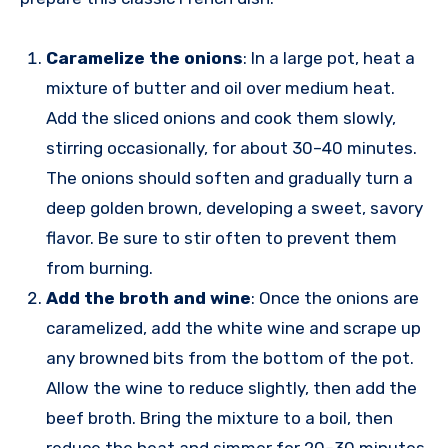
Caramelize the onions
: In a large pot, heat a
mixture of butter and oil over medium heat.
Add the sliced onions and cook them slowly,
stirring occasionally, for about 30–40 minutes.
The onions should soften and gradually turn a
deep golden brown, developing a sweet, savory
flavor. Be sure to stir often to prevent them
from burning.
Add the broth and wine
: Once the onions are
caramelized, add the white wine and scrape up
any browned bits from the bottom of the pot.
Allow the wine to reduce slightly, then add the
beef broth. Bring the mixture to a boil, then
reduce the heat and simmer for 20–30 minutes