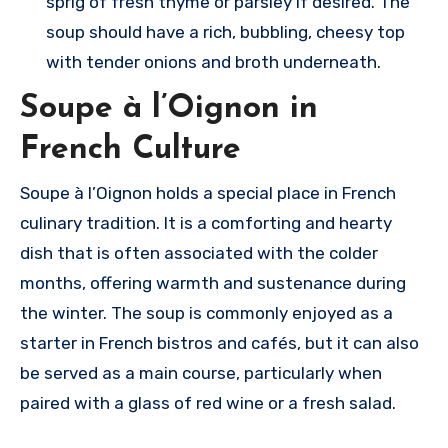
sprig of fresh thyme or parsley if desired. The
soup should have a rich, bubbling, cheesy top
with tender onions and broth underneath.
Soupe à l’Oignon in
French Culture
Soupe à l’Oignon holds a special place in French
culinary tradition. It is a comforting and hearty
dish that is often associated with the colder
months, offering warmth and sustenance during
the winter. The soup is commonly enjoyed as a
starter in French bistros and cafés, but it can also
be served as a main course, particularly when
paired with a glass of red wine or a fresh salad.