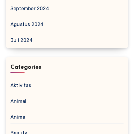
September 2024
Agustus 2024
Juli 2024
Categories
Aktivitas
Animal
Anime
Beauty