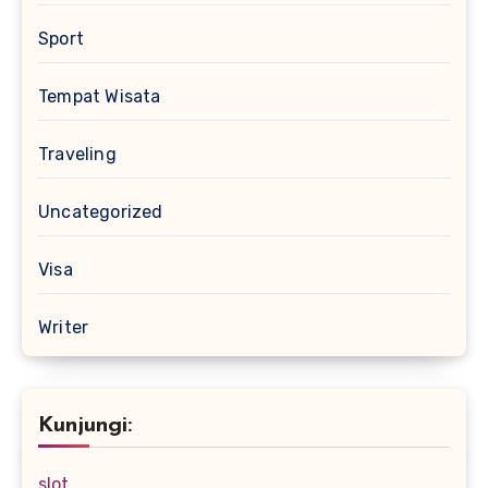
Sport
Tempat Wisata
Traveling
Uncategorized
Visa
Writer
Kunjungi:
slot