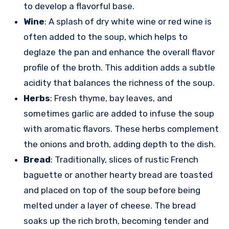
to develop a flavorful base.
Wine
: A splash of dry white wine or red wine is
often added to the soup, which helps to
deglaze the pan and enhance the overall flavor
profile of the broth. This addition adds a subtle
acidity that balances the richness of the soup.
Herbs
: Fresh thyme, bay leaves, and
sometimes garlic are added to infuse the soup
with aromatic flavors. These herbs complement
the onions and broth, adding depth to the dish.
Bread
: Traditionally, slices of rustic French
baguette or another hearty bread are toasted
and placed on top of the soup before being
melted under a layer of cheese. The bread
soaks up the rich broth, becoming tender and