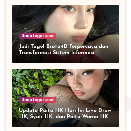
Uncategorized
Judi Togel Broto4D Terpercaya dan
Transformasi Sistem Informasi
Angka Online
Uncategorized
Update Paito HK Hari Ini Live Draw
HK, Syair HK, dan Paito Warna HK
Terlengkap