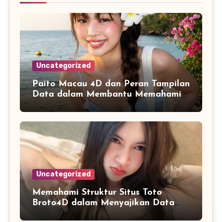
Uncategorized
Paito Macau 4D dan Peran Tampilan
Data dalam Membantu Memahami
Riwayat Informasi
Uncategorized
Memahami Struktur Situs Toto
Broto4D dalam Menyajikan Data
dan Statistik Harian