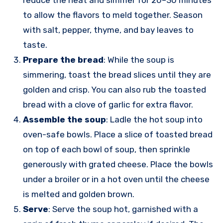
to allow the flavors to meld together. Season
with salt, pepper, thyme, and bay leaves to
taste.
Prepare the bread
: While the soup is
simmering, toast the bread slices until they are
golden and crisp. You can also rub the toasted
bread with a clove of garlic for extra flavor.
Assemble the soup
: Ladle the hot soup into
oven-safe bowls. Place a slice of toasted bread
on top of each bowl of soup, then sprinkle
generously with grated cheese. Place the bowls
under a broiler or in a hot oven until the cheese
is melted and golden brown.
Serve
: Serve the soup hot, garnished with a