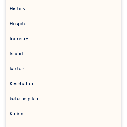
History
Hospital
Industry
Island
kartun
Kesehatan
keterampilan
Kuliner