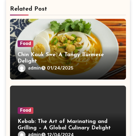
Related Post
Food
Chin Kauk Swe: A Tangy Burmese
Delight
admin
01/24/2025
Food
Kebab: The Art of Marinating and
Grilling – A Global Culinary Delight
admin
12/04/2024