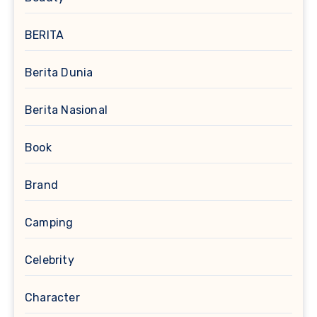
BERITA
Berita Dunia
Berita Nasional
Book
Brand
Camping
Celebrity
Character