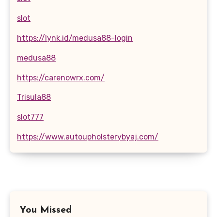
slot
https://lynk.id/medusa88-login
medusa88
https://carenowrx.com/
Trisula88
slot777
https://www.autoupholsterybyaj.com/
You Missed