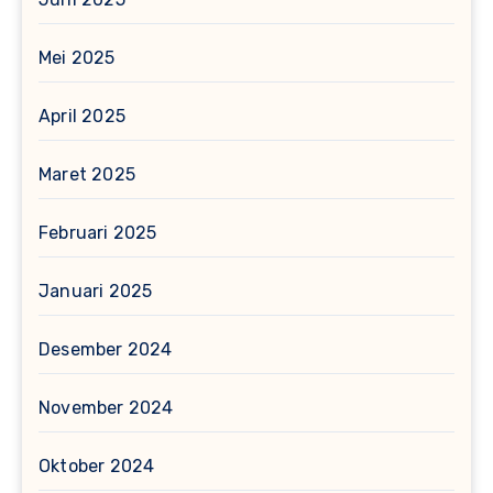
Mei 2025
April 2025
Maret 2025
Februari 2025
Januari 2025
Desember 2024
November 2024
Oktober 2024