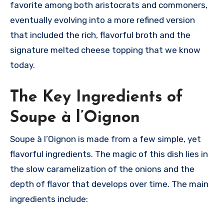
favorite among both aristocrats and commoners,
eventually evolving into a more refined version
that included the rich, flavorful broth and the
signature melted cheese topping that we know
today.
The Key Ingredients of
Soupe à l’Oignon
Soupe à l’Oignon is made from a few simple, yet
flavorful ingredients. The magic of this dish lies in
the slow caramelization of the onions and the
depth of flavor that develops over time. The main
ingredients include: