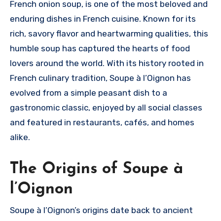
French onion soup, is one of the most beloved and
enduring dishes in French cuisine. Known for its
rich, savory flavor and heartwarming qualities, this
humble soup has captured the hearts of food
lovers around the world. With its history rooted in
French culinary tradition, Soupe à l’Oignon has
evolved from a simple peasant dish to a
gastronomic classic, enjoyed by all social classes
and featured in restaurants, cafés, and homes
alike.
The Origins of Soupe à
l’Oignon
Soupe à l’Oignon’s origins date back to ancient