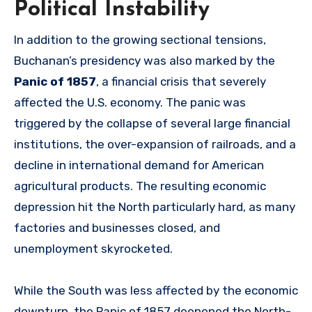
Political Instability
In addition to the growing sectional tensions,
Buchanan’s presidency was also marked by the
Panic of 1857
, a financial crisis that severely
affected the U.S. economy. The panic was
triggered by the collapse of several large financial
institutions, the over-expansion of railroads, and a
decline in international demand for American
agricultural products. The resulting economic
depression hit the North particularly hard, as many
factories and businesses closed, and
unemployment skyrocketed.
While the South was less affected by the economic
downturn, the Panic of 1857 deepened the North-