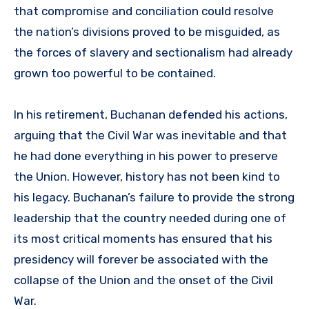
that compromise and conciliation could resolve
the nation’s divisions proved to be misguided, as
the forces of slavery and sectionalism had already
grown too powerful to be contained.
In his retirement, Buchanan defended his actions,
arguing that the Civil War was inevitable and that
he had done everything in his power to preserve
the Union. However, history has not been kind to
his legacy. Buchanan’s failure to provide the strong
leadership that the country needed during one of
its most critical moments has ensured that his
presidency will forever be associated with the
collapse of the Union and the onset of the Civil
War.