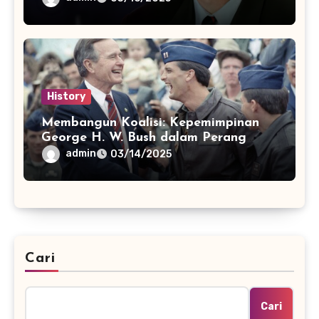
History
Membangun Koalisi: Kepemimpinan
George H. W. Bush dalam Perang
Teluk
admin
03/14/2025
Cari
Cari