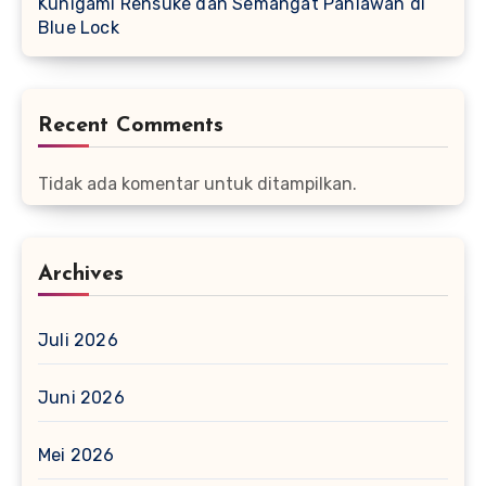
Kunigami Rensuke dan Semangat Pahlawan di
Blue Lock
Recent Comments
Tidak ada komentar untuk ditampilkan.
Archives
Juli 2026
Juni 2026
Mei 2026