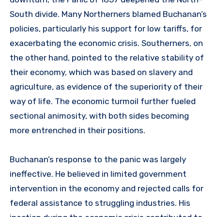
South divide. Many Northerners blamed Buchanan’s
policies, particularly his support for low tariffs, for
exacerbating the economic crisis. Southerners, on
the other hand, pointed to the relative stability of
their economy, which was based on slavery and
agriculture, as evidence of the superiority of their
way of life. The economic turmoil further fueled
sectional animosity, with both sides becoming
more entrenched in their positions.
Buchanan’s response to the panic was largely
ineffective. He believed in limited government
intervention in the economy and rejected calls for
federal assistance to struggling industries. His