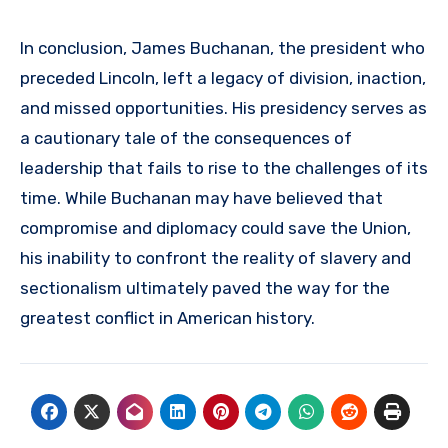
In conclusion, James Buchanan, the president who
preceded Lincoln, left a legacy of division, inaction,
and missed opportunities. His presidency serves as
a cautionary tale of the consequences of
leadership that fails to rise to the challenges of its
time. While Buchanan may have believed that
compromise and diplomacy could save the Union,
his inability to confront the reality of slavery and
sectionalism ultimately paved the way for the
greatest conflict in American history.