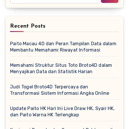
Recent Posts
Paito Macau 4D dan Peran Tampilan Data dalam
Membantu Memahami Riwayat Informasi
Memahami Struktur Situs Toto Broto4D dalam
Menyajikan Data dan Statistik Harian
Judi Togel Broto4D Terpercaya dan
Transformasi Sistem Informasi Angka Online
Update Paito HK Hari Ini Live Draw HK, Syair HK,
dan Paito Warna HK Terlengkap