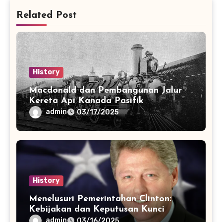
Related Post
History
Macdonald dan Pembangunan Jalur
Kereta Api Kanada Pasifik
admin
03/17/2025
History
Menelusuri Pemerintahan Clinton:
Kebijakan dan Keputusan Kunci
admin
03/16/2025