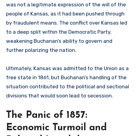
was not a legitimate expression of the will of the
people of Kansas, as it had been pushed through
by fraudulent means. The conflict over Kansas led
to a deep split within the Democratic Party,
weakening Buchanan’s ability to govern and
further polarizing the nation.
Ultimately, Kansas was admitted to the Union as a
free state in 1861, but Buchanan’s handling of the
situation contributed to the political and sectional
divisions that would soon lead to secession.
The Panic of 1857:
Economic Turmoil and