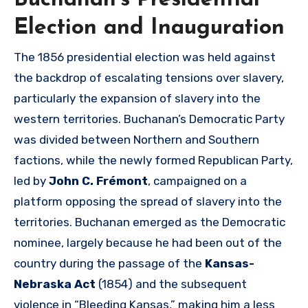
Buchanan’s Presidential
Election and Inauguration
The 1856 presidential election was held against
the backdrop of escalating tensions over slavery,
particularly the expansion of slavery into the
western territories. Buchanan’s Democratic Party
was divided between Northern and Southern
factions, while the newly formed Republican Party,
led by
John C. Frémont
, campaigned on a
platform opposing the spread of slavery into the
territories. Buchanan emerged as the Democratic
nominee, largely because he had been out of the
country during the passage of the
Kansas-
Nebraska Act
(1854) and the subsequent
violence in “Bleeding Kansas,” making him a less