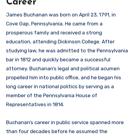
Career
James Buchanan was born on April 23, 1791, in
Cove Gap, Pennsylvania. He came from a
prosperous family and received a strong
education, attending Dickinson College. After
studying law, he was admitted to the Pennsylvania
bar in 1812 and quickly became a successful
attorney. Buchanan’s legal and political acumen
propelled him into public office, and he began his
long career in national politics by serving as a
member of the Pennsylvania House of
Representatives in 1814.
Buchanan’s career in public service spanned more
than four decades before he assumed the