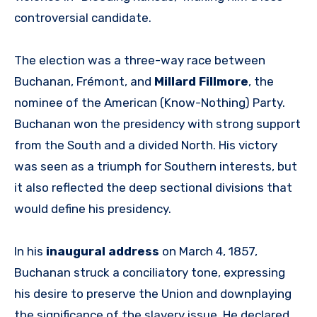
controversial candidate.
The election was a three-way race between
Buchanan, Frémont, and
Millard Fillmore
, the
nominee of the American (Know-Nothing) Party.
Buchanan won the presidency with strong support
from the South and a divided North. His victory
was seen as a triumph for Southern interests, but
it also reflected the deep sectional divisions that
would define his presidency.
In his
inaugural address
on March 4, 1857,
Buchanan struck a conciliatory tone, expressing
his desire to preserve the Union and downplaying
the significance of the slavery issue. He declared