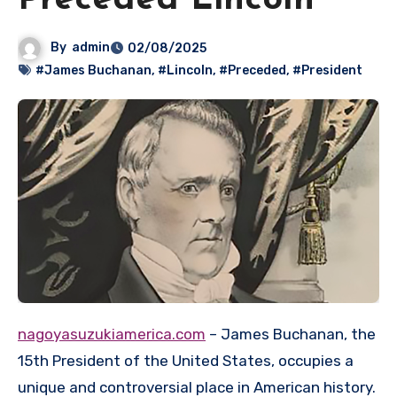
Preceded Lincoln
By
admin
02/08/2025
#James Buchanan
,
#Lincoln
,
#Preceded
,
#President
nagoyasuzukiamerica.com
– James Buchanan, the
15th President of the United States, occupies a
unique and controversial place in American history.