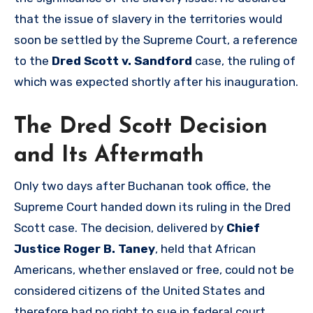
that the issue of slavery in the territories would
soon be settled by the Supreme Court, a reference
to the
Dred Scott v. Sandford
case, the ruling of
which was expected shortly after his inauguration.
The Dred Scott Decision
and Its Aftermath
Only two days after Buchanan took office, the
Supreme Court handed down its ruling in the Dred
Scott case. The decision, delivered by
Chief
Justice Roger B. Taney
, held that African
Americans, whether enslaved or free, could not be
considered citizens of the United States and
therefore had no right to sue in federal court.