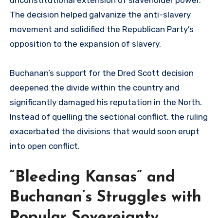
The decision helped galvanize the anti-slavery
movement and solidified the Republican Party’s
opposition to the expansion of slavery.
Buchanan’s support for the Dred Scott decision
deepened the divide within the country and
significantly damaged his reputation in the North.
Instead of quelling the sectional conflict, the ruling
exacerbated the divisions that would soon erupt
into open conflict.
“Bleeding Kansas” and
Buchanan’s Struggles with
Popular Sovereignty