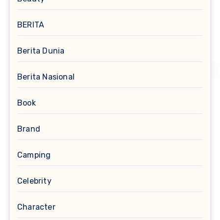
BERITA
Berita Dunia
Berita Nasional
Book
Brand
Camping
Celebrity
Character