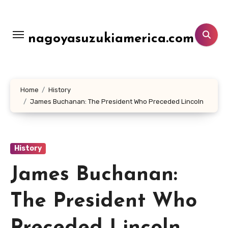
Lewati
ke
konten
nagoyasuzukiamerica.com
Home
History
James Buchanan: The President Who Preceded Lincoln
History
James Buchanan:
The President Who