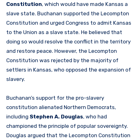
Constitution
, which would have made Kansas a
slave state. Buchanan supported the Lecompton
Constitution and urged Congress to admit Kansas
to the Union as a slave state. He believed that
doing so would resolve the conflict in the territory
and restore peace. However, the Lecompton
Constitution was rejected by the majority of
settlers in Kansas, who opposed the expansion of
slavery.
Buchanan’s support for the pro-slavery
constitution alienated Northern Democrats,
including
Stephen A. Douglas
, who had
championed the principle of popular sovereignty.
Douglas argued that the Lecompton Constitution