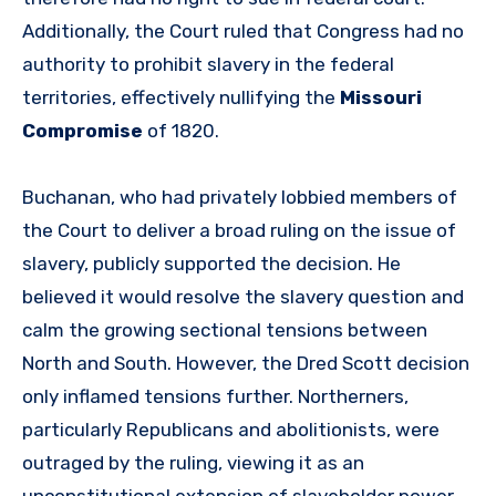
Additionally, the Court ruled that Congress had no
authority to prohibit slavery in the federal
territories, effectively nullifying the
Missouri
Compromise
of 1820.
Buchanan, who had privately lobbied members of
the Court to deliver a broad ruling on the issue of
slavery, publicly supported the decision. He
believed it would resolve the slavery question and
calm the growing sectional tensions between
North and South. However, the Dred Scott decision
only inflamed tensions further. Northerners,
particularly Republicans and abolitionists, were
outraged by the ruling, viewing it as an
unconstitutional extension of slaveholder power.