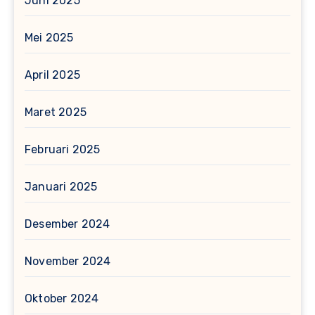
Juni 2025
Mei 2025
April 2025
Maret 2025
Februari 2025
Januari 2025
Desember 2024
November 2024
Oktober 2024