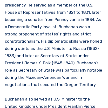
presidency. He served as a member of the U.S.
House of Representatives from 1821 to 1831, later
becoming a senator from Pennsylvania in 1834. As
a Democratic Party loyalist, Buchanan was a
strong proponent of states’ rights and strict
constitutionalism. His diplomatic skills were honed
during stints as the U.S. Minister to Russia (1832-
1833) and later as Secretary of State under
President James K. Polk (1845-1849). Buchanan’s
role as Secretary of State was particularly notable
during the Mexican-American War and in
negotiations that secured the Oregon Territory.
Buchanan also served as U.S. Minister to the
United Kingdom under President Franklin Pierce,