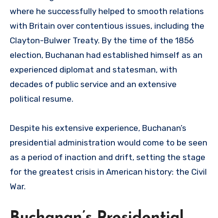
where he successfully helped to smooth relations
with Britain over contentious issues, including the
Clayton-Bulwer Treaty. By the time of the 1856
election, Buchanan had established himself as an
experienced diplomat and statesman, with
decades of public service and an extensive
political resume.
Despite his extensive experience, Buchanan’s
presidential administration would come to be seen
as a period of inaction and drift, setting the stage
for the greatest crisis in American history: the Civil
War.