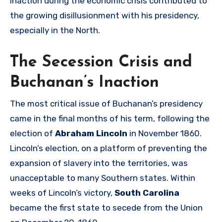
inaction during the economic crisis contributed to
the growing disillusionment with his presidency,
especially in the North.
The Secession Crisis and
Buchanan’s Inaction
The most critical issue of Buchanan’s presidency
came in the final months of his term, following the
election of
Abraham Lincoln
in November 1860.
Lincoln’s election, on a platform of preventing the
expansion of slavery into the territories, was
unacceptable to many Southern states. Within
weeks of Lincoln’s victory,
South Carolina
became the first state to secede from the Union