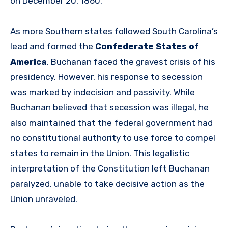
on December 20, 1860.
As more Southern states followed South Carolina’s
lead and formed the
Confederate States of
America
, Buchanan faced the gravest crisis of his
presidency. However, his response to secession
was marked by indecision and passivity. While
Buchanan believed that secession was illegal, he
also maintained that the federal government had
no constitutional authority to use force to compel
states to remain in the Union. This legalistic
interpretation of the Constitution left Buchanan
paralyzed, unable to take decisive action as the
Union unraveled.