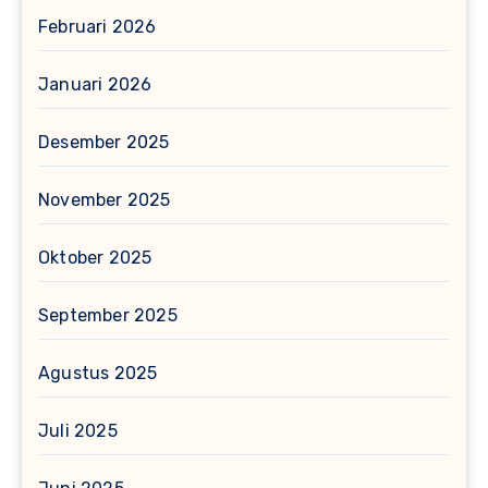
Februari 2026
Januari 2026
Desember 2025
November 2025
Oktober 2025
September 2025
Agustus 2025
Juli 2025