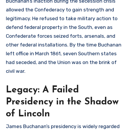
Buchanan’s inaction during the secession crisis
allowed the Confederacy to gain strength and
legitimacy. He refused to take military action to
defend federal property in the South, even as
Confederate forces seized forts, arsenals, and
other federal installations. By the time Buchanan
left office in March 1861, seven Southern states
had seceded, and the Union was on the brink of
civil war.
Legacy: A Failed
Presidency in the Shadow
of Lincoln
James Buchanan’s presidency is widely regarded