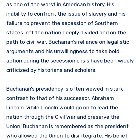
as one of the worst in American history. His
inability to confront the issue of slavery and his
failure to prevent the secession of Southern
states left the nation deeply divided and on the
path to civil war. Buchanan’s reliance on legalistic
arguments and his unwillingness to take bold
action during the secession crisis have been widely
criticized by historians and scholars.
Buchanan’s presidency is often viewed in stark
contrast to that of his successor, Abraham
Lincoln. While Lincoln would go on to lead the
nation through the Civil War and preserve the
Union, Buchanan is remembered as the president
who allowed the Union to disintegrate. His belief