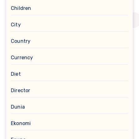
Children
City
Country
Currency
Diet
Director
Dunia
Ekonomi