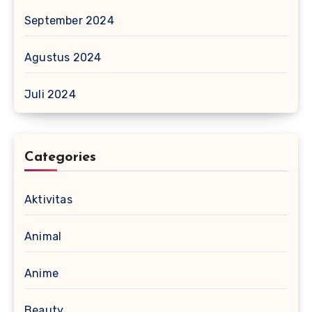
September 2024
Agustus 2024
Juli 2024
Categories
Aktivitas
Animal
Anime
Beauty