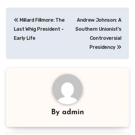
Navigasi
Millard Fillmore: The
Andrew Johnson: A
pos
Last Whig President –
Southern Unionist’s
Early Life
Controversial
Presidency
By
admin