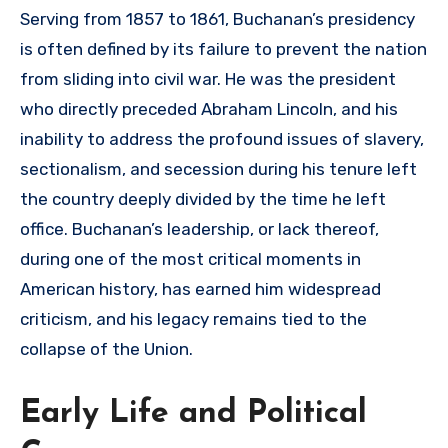
Serving from 1857 to 1861, Buchanan’s presidency
is often defined by its failure to prevent the nation
from sliding into civil war. He was the president
who directly preceded Abraham Lincoln, and his
inability to address the profound issues of slavery,
sectionalism, and secession during his tenure left
the country deeply divided by the time he left
office. Buchanan’s leadership, or lack thereof,
during one of the most critical moments in
American history, has earned him widespread
criticism, and his legacy remains tied to the
collapse of the Union.
Early Life and Political