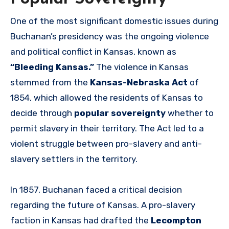
One of the most significant domestic issues during
Buchanan’s presidency was the ongoing violence
and political conflict in Kansas, known as
“Bleeding Kansas.”
The violence in Kansas
stemmed from the
Kansas-Nebraska Act
of
1854, which allowed the residents of Kansas to
decide through
popular sovereignty
whether to
permit slavery in their territory. The Act led to a
violent struggle between pro-slavery and anti-
slavery settlers in the territory.
In 1857, Buchanan faced a critical decision
regarding the future of Kansas. A pro-slavery
faction in Kansas had drafted the
Lecompton