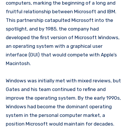
computers, marking the beginning of a long and
fruitful relationship between Microsoft and IBM.
This partnership catapulted Microsoft into the
spotlight, and by 1985, the company had
developed the first version of Microsoft Windows,
an operating system with a graphical user
interface (GUI) that would compete with Apple’s
Macintosh.
Windows was initially met with mixed reviews, but
Gates and his team continued to refine and
improve the operating system. By the early 1990s,
Windows had become the dominant operating
system in the personal computer market, a
position Microsoft would maintain for decades.