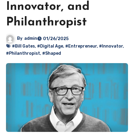
Innovator, and
Philanthropist
By
admin
01/26/2025
#Bill Gates
,
#Digital Age
,
#Entrepreneur
,
#Innovator
,
#Philanthropist
,
#Shaped