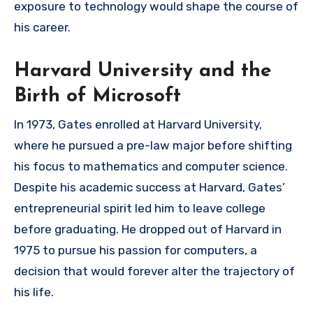
exposure to technology would shape the course of
his career.
Harvard University and the
Birth of Microsoft
In 1973, Gates enrolled at Harvard University,
where he pursued a pre-law major before shifting
his focus to mathematics and computer science.
Despite his academic success at Harvard, Gates’
entrepreneurial spirit led him to leave college
before graduating. He dropped out of Harvard in
1975 to pursue his passion for computers, a
decision that would forever alter the trajectory of
his life.