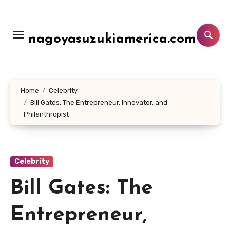
Lewati
ke
konten
nagoyasuzukiamerica.com
Home
Celebrity
Bill Gates: The Entrepreneur, Innovator, and
Philanthropist
Celebrity
Bill Gates: The
Entrepreneur,