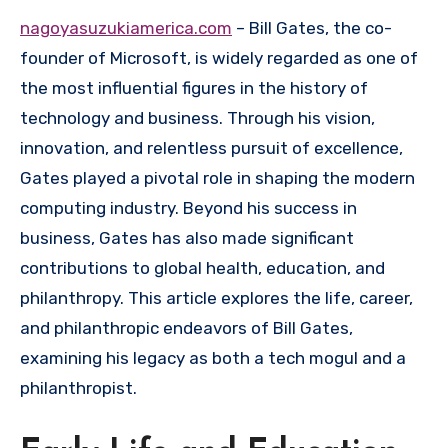
nagoyasuzukiamerica.com
– Bill Gates, the co-
founder of Microsoft, is widely regarded as one of
the most influential figures in the history of
technology and business. Through his vision,
innovation, and relentless pursuit of excellence,
Gates played a pivotal role in shaping the modern
computing industry. Beyond his success in
business, Gates has also made significant
contributions to global health, education, and
philanthropy. This article explores the life, career,
and philanthropic endeavors of Bill Gates,
examining his legacy as both a tech mogul and a
philanthropist.