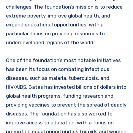
challenges. The foundation’s mission is to reduce
extreme poverty, improve global health, and
expand educational opportunities, with a
particular focus on providing resources to
underdeveloped regions of the world.
One of the foundation’s most notable initiatives
has been its focus on combating infectious
diseases, such as malaria, tuberculosis, and
HIV/AIDS. Gates has invested billions of dollars into
global health programs, funding research and
providing vaccines to prevent the spread of deadly
diseases. The foundation has also worked to
improve access to education, with a focus on
promoting equal opportunities for girls and women