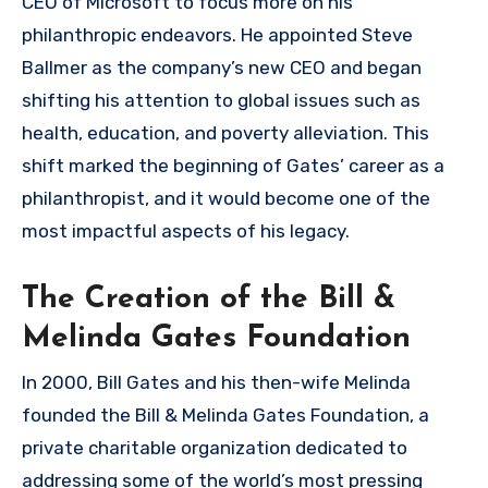
CEO of Microsoft to focus more on his
philanthropic endeavors. He appointed Steve
Ballmer as the company’s new CEO and began
shifting his attention to global issues such as
health, education, and poverty alleviation. This
shift marked the beginning of Gates’ career as a
philanthropist, and it would become one of the
most impactful aspects of his legacy.
The Creation of the Bill &
Melinda Gates Foundation
In 2000, Bill Gates and his then-wife Melinda
founded the Bill & Melinda Gates Foundation, a
private charitable organization dedicated to
addressing some of the world’s most pressing