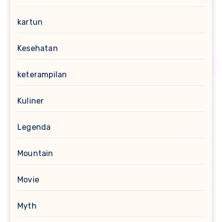
kartun
Kesehatan
keterampilan
Kuliner
Legenda
Mountain
Movie
Myth