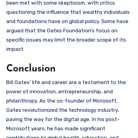
been met with some skepticism, with critics
questioning the influence that wealthy individuals
and foundations have on global policy. Some have
argued that the Gates Foundation’s focus on
specific issues may limit the broader scope of its
impact.
Conclusion
Bill Gates’ life and career are a testament to the
power of innovation, entrepreneurship, and
philanthropy. As the co-founder of Microsoft,
Gates revolutionized the technology industry,
paving the way for the digital age. In his post-
Microsoft years, he has made significant
contributions to global health, education, and