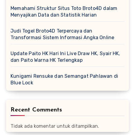
Memahami Struktur Situs Toto Broto4D dalam
Menyajikan Data dan Statistik Harian
Judi Togel Broto4D Terpercaya dan
Transformasi Sistem Informasi Angka Online
Update Paito HK Hari Ini Live Draw HK, Syair HK,
dan Paito Warna HK Terlengkap
Kunigami Rensuke dan Semangat Pahlawan di
Blue Lock
Recent Comments
Tidak ada komentar untuk ditampilkan.