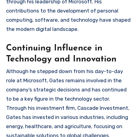
through his leadership of Microsoft. His
contributions to the development of personal
computing, software, and technology have shaped
the modern digital landscape.
Continuing Influence in
Technology and Innovation
Although he stepped down from his day-to-day
role at Microsoft, Gates remains involved in the
company’s strategic decisions and has continued
to be a key figure in the technology sector.
Through his investment firm, Cascade Investment,
Gates has invested in various industries, including
energy, healthcare, and agriculture, focusing on
sustainable solutions to global challenges.