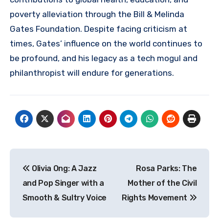
poverty alleviation through the Bill & Melinda
Gates Foundation. Despite facing criticism at
times, Gates’ influence on the world continues to
be profound, and his legacy as a tech mogul and
philanthropist will endure for generations.
Navigasi
Olivia Ong: A Jazz
Rosa Parks: The
pos
and Pop Singer with a
Mother of the Civil
Smooth & Sultry Voice
Rights Movement