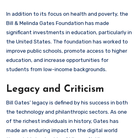
In addition to its focus on health and poverty, the
Bill & Melinda Gates Foundation has made
significant investments in education, particularly in
the United States. The foundation has worked to
improve public schools, promote access to higher
education, and increase opportunities for
students from low-income backgrounds.
Legacy and Criticism
Bill Gates’ legacy is defined by his success in both
the technology and philanthropic sectors. As one
of the richest individuals in history, Gates has
made an enduring impact on the digital world