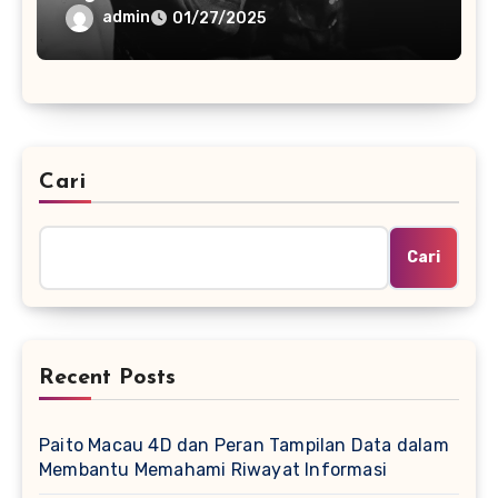
admin
01/27/2025
Cari
Cari
Recent Posts
Paito Macau 4D dan Peran Tampilan Data dalam
Membantu Memahami Riwayat Informasi