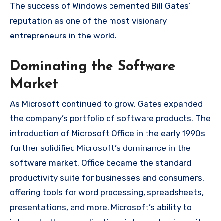
The success of Windows cemented Bill Gates’
reputation as one of the most visionary
entrepreneurs in the world.
Dominating the Software
Market
As Microsoft continued to grow, Gates expanded
the company’s portfolio of software products. The
introduction of Microsoft Office in the early 1990s
further solidified Microsoft’s dominance in the
software market. Office became the standard
productivity suite for businesses and consumers,
offering tools for word processing, spreadsheets,
presentations, and more. Microsoft’s ability to