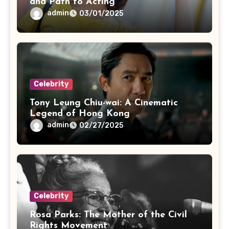
and Path to Acting
admin
03/01/2025
Celebrity
Tony Leung Chiu-wai: A Cinematic
Legend of Hong Kong
admin
02/27/2025
Celebrity
Rosa Parks: The Mother of the Civil
Rights Movement