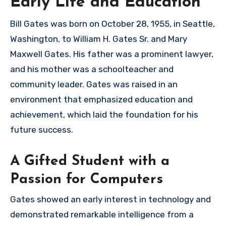
Early Life and Education
Bill Gates was born on October 28, 1955, in Seattle,
Washington, to William H. Gates Sr. and Mary
Maxwell Gates. His father was a prominent lawyer,
and his mother was a schoolteacher and
community leader. Gates was raised in an
environment that emphasized education and
achievement, which laid the foundation for his
future success.
A Gifted Student with a
Passion for Computers
Gates showed an early interest in technology and
demonstrated remarkable intelligence from a