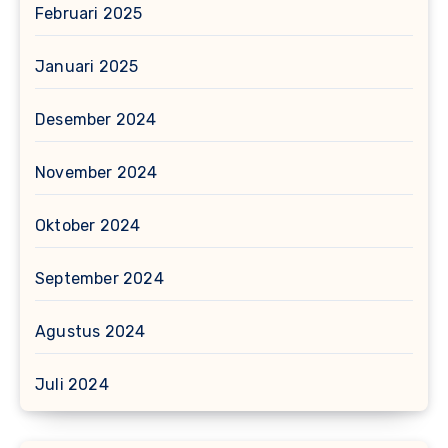
Februari 2025
Januari 2025
Desember 2024
November 2024
Oktober 2024
September 2024
Agustus 2024
Juli 2024