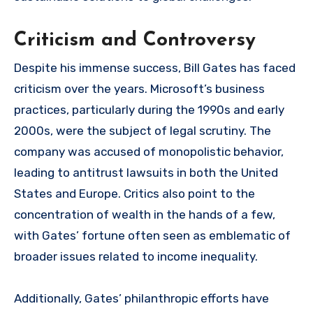
Criticism and Controversy
Despite his immense success, Bill Gates has faced
criticism over the years. Microsoft’s business
practices, particularly during the 1990s and early
2000s, were the subject of legal scrutiny. The
company was accused of monopolistic behavior,
leading to antitrust lawsuits in both the United
States and Europe. Critics also point to the
concentration of wealth in the hands of a few,
with Gates’ fortune often seen as emblematic of
broader issues related to income inequality.
Additionally, Gates’ philanthropic efforts have