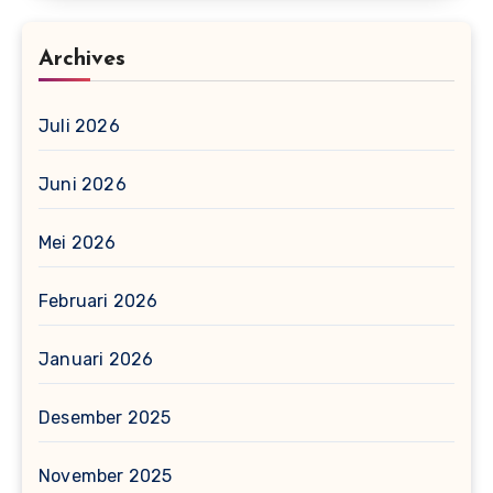
Archives
Juli 2026
Juni 2026
Mei 2026
Februari 2026
Januari 2026
Desember 2025
November 2025