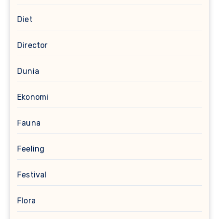
Diet
Director
Dunia
Ekonomi
Fauna
Feeling
Festival
Flora