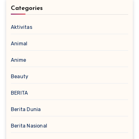
Categories
Aktivitas
Animal
Anime
Beauty
BERITA
Berita Dunia
Berita Nasional