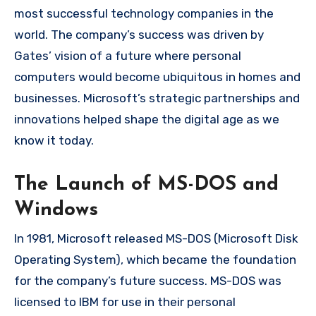
most successful technology companies in the
world. The company’s success was driven by
Gates’ vision of a future where personal
computers would become ubiquitous in homes and
businesses. Microsoft’s strategic partnerships and
innovations helped shape the digital age as we
know it today.
The Launch of MS-DOS and
Windows
In 1981, Microsoft released MS-DOS (Microsoft Disk
Operating System), which became the foundation
for the company’s future success. MS-DOS was
licensed to IBM for use in their personal