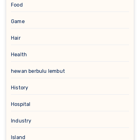
Food
Game
Hair
Health
hewan berbulu lembut
History
Hospital
Industry
Island