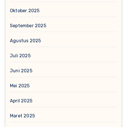
Oktober 2025
September 2025
Agustus 2025
Juli 2025
Juni 2025
Mei 2025
April 2025
Maret 2025