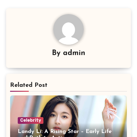
By
admin
Related Post
Celebrity
Landy Li: A Rising Star – Early Life