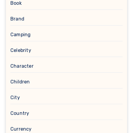
Book
Brand
Camping
Celebrity
Character
Children
City
Country
Currency