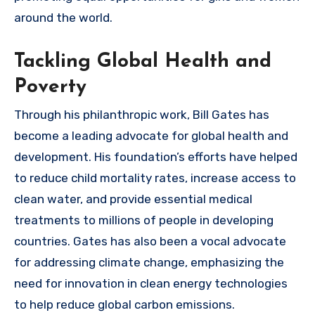
around the world.
Tackling Global Health and
Poverty
Through his philanthropic work, Bill Gates has
become a leading advocate for global health and
development. His foundation’s efforts have helped
to reduce child mortality rates, increase access to
clean water, and provide essential medical
treatments to millions of people in developing
countries. Gates has also been a vocal advocate
for addressing climate change, emphasizing the
need for innovation in clean energy technologies
to help reduce global carbon emissions.