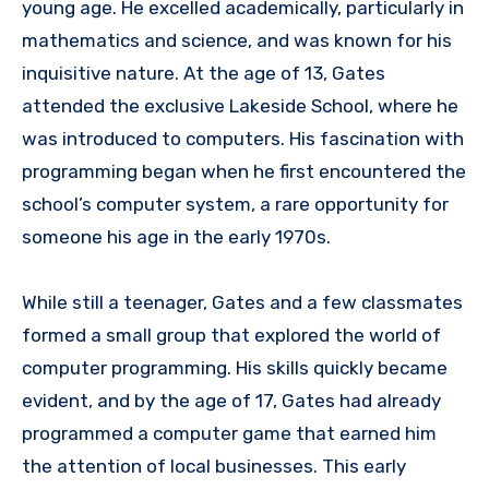
young age. He excelled academically, particularly in
mathematics and science, and was known for his
inquisitive nature. At the age of 13, Gates
attended the exclusive Lakeside School, where he
was introduced to computers. His fascination with
programming began when he first encountered the
school’s computer system, a rare opportunity for
someone his age in the early 1970s.
While still a teenager, Gates and a few classmates
formed a small group that explored the world of
computer programming. His skills quickly became
evident, and by the age of 17, Gates had already
programmed a computer game that earned him
the attention of local businesses. This early