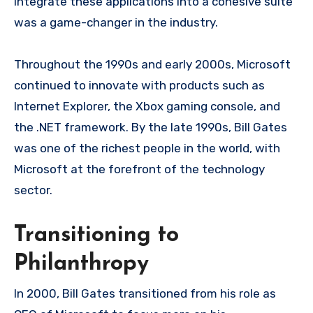
integrate these applications into a cohesive suite
was a game-changer in the industry.
Throughout the 1990s and early 2000s, Microsoft
continued to innovate with products such as
Internet Explorer, the Xbox gaming console, and
the .NET framework. By the late 1990s, Bill Gates
was one of the richest people in the world, with
Microsoft at the forefront of the technology
sector.
Transitioning to
Philanthropy
In 2000, Bill Gates transitioned from his role as