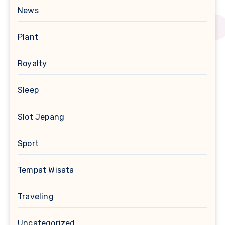
News
Plant
Royalty
Sleep
Slot Jepang
Sport
Tempat Wisata
Traveling
Uncategorized