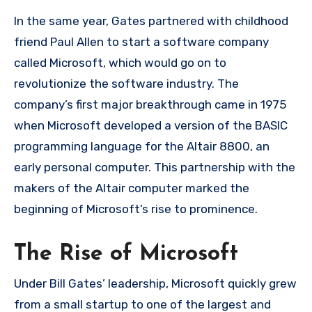
In the same year, Gates partnered with childhood
friend Paul Allen to start a software company
called Microsoft, which would go on to
revolutionize the software industry. The
company’s first major breakthrough came in 1975
when Microsoft developed a version of the BASIC
programming language for the Altair 8800, an
early personal computer. This partnership with the
makers of the Altair computer marked the
beginning of Microsoft’s rise to prominence.
The Rise of Microsoft
Under Bill Gates’ leadership, Microsoft quickly grew
from a small startup to one of the largest and