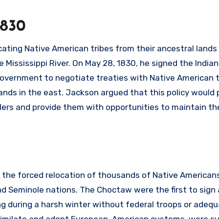
1830
ating Native American tribes from their ancestral lands 
 Mississippi River. On May 28, 1830, he signed the India
 government to negotiate treaties with Native American t
lands in the east. Jackson argued that this policy would
rs and provide them with opportunities to maintain the
 the forced relocation of thousands of Native American
d Seminole nations. The Choctaw were the first to sign
g during a harsh winter without federal troops or adeq
assimilate and adopt European-American customs, were s