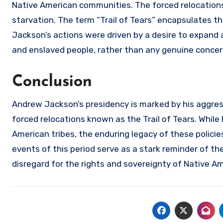
Native American communities. The forced relocations
starvation. The term “Trail of Tears” encapsulates t
Jackson’s actions were driven by a desire to expand ag
and enslaved people, rather than any genuine concer
Conclusion
Andrew Jackson’s presidency is marked by his aggress
forced relocations known as the Trail of Tears. While
American tribes, the enduring legacy of these policie
events of this period serve as a stark reminder of th
disregard for the rights and sovereignty of Native A