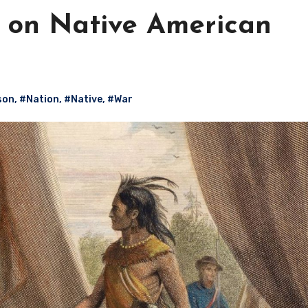
 on Native American
son
,
#Nation
,
#Native
,
#War