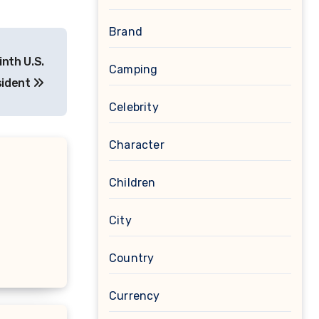
Brand
nth U.S.
Camping
sident
Celebrity
Character
Children
City
Country
Currency