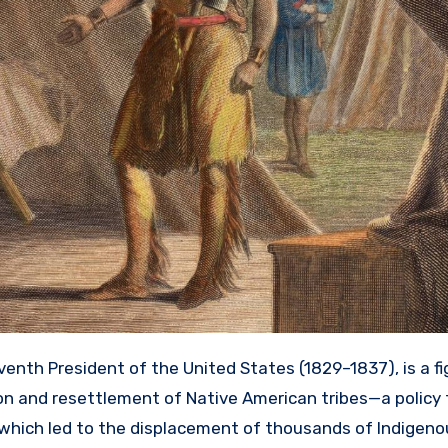
enth President of the United States (1829–1837), is a f
ion and resettlement of Native American tribes—a policy
y, which led to the displacement of thousands of Indigen