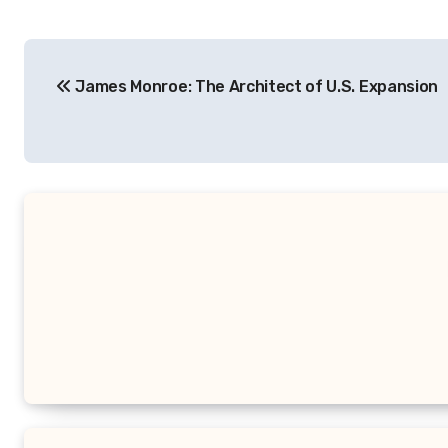
Navigasi
James Monroe: The Architect of U.S. Expansion
pos