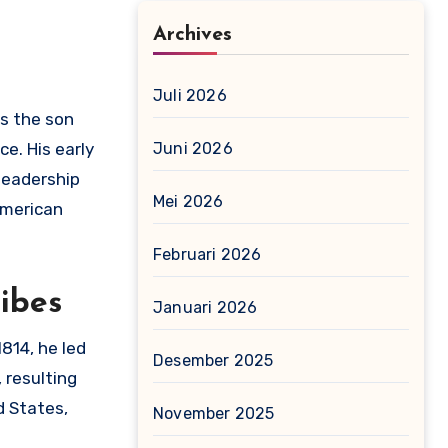
Archives
Juli 2026
s the son
e. His early
Juni 2026
 leadership
Mei 2026
American
Februari 2026
ibes
Januari 2026
814, he led
Desember 2025
 resulting
d States,
November 2025